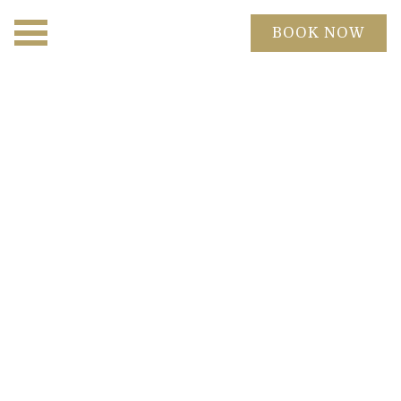
BOOK NOW